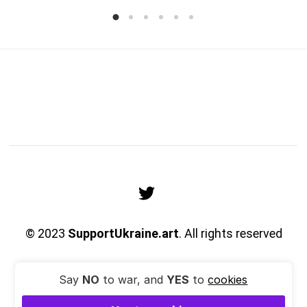
© 2023
SupportUkraine.art
. All rights reserved
Say
NO
to war, and
YES
to
cookies