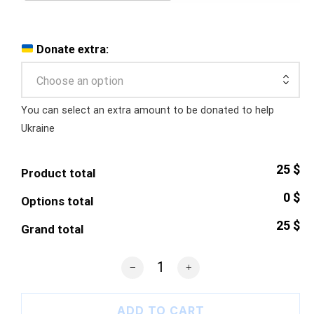
Donate extra:
Choose an option
You can select an extra amount to be donated to help
Ukraine
25 $
Product total
0 $
Options total
25 $
Grand total
Ukrainian Trident Samsung Case quant
ADD TO CART