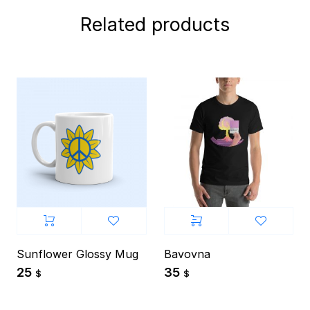
Related products
Sunflower Glossy Mug
Bavovna
25
35
$
$