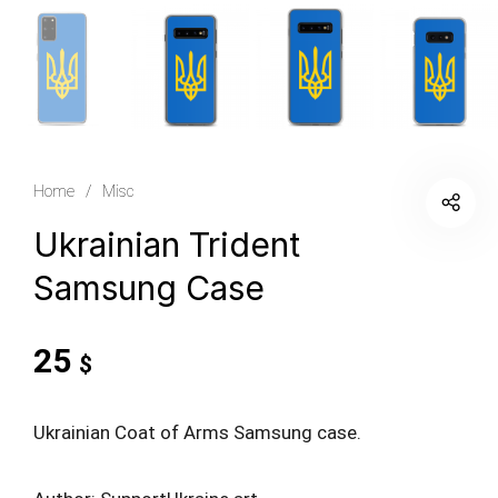
Home
/
Misc
Ukrainian Trident
Samsung Case
25
$
Ukrainian Coat of Arms Samsung case.