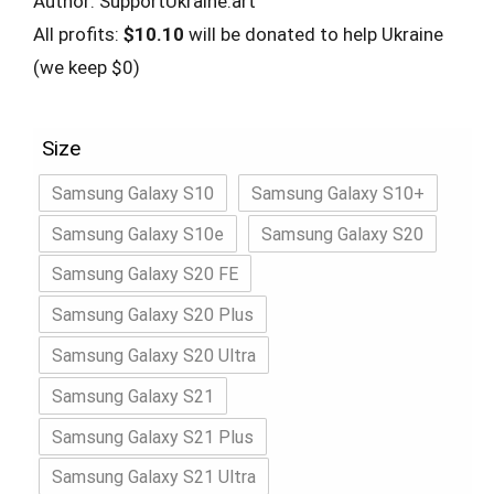
Author: SupportUkraine.art
All profits:
$10.10
will be donated to help Ukraine
(we keep $0)
Size
Samsung Galaxy S10
Samsung Galaxy S10+
Samsung Galaxy S10e
Samsung Galaxy S20
Samsung Galaxy S20 FE
Samsung Galaxy S20 Plus
Samsung Galaxy S20 Ultra
Samsung Galaxy S21
Samsung Galaxy S21 Plus
Samsung Galaxy S21 Ultra