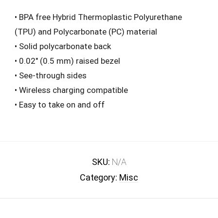
• BPA free Hybrid Thermoplastic Polyurethane
(TPU) and Polycarbonate (PC) material
• Solid polycarbonate back
• 0.02″ (0.5 mm) raised bezel
• See-through sides
• Wireless charging compatible
• Easy to take on and off
SKU:
N/A
Category:
Misc