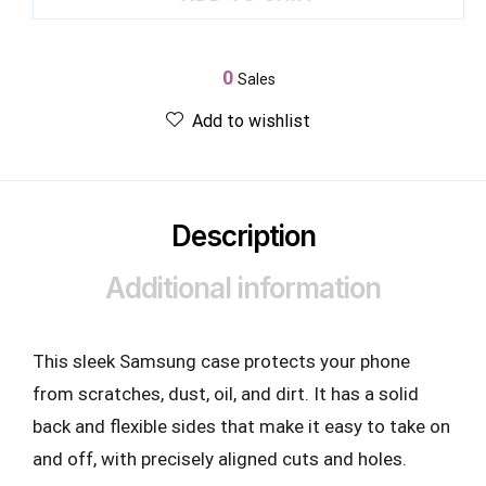
0
Sales
Add to wishlist
Description
Additional information
This sleek Samsung case protects your phone
from scratches, dust, oil, and dirt. It has a solid
back and flexible sides that make it easy to take on
and off, with precisely aligned cuts and holes.