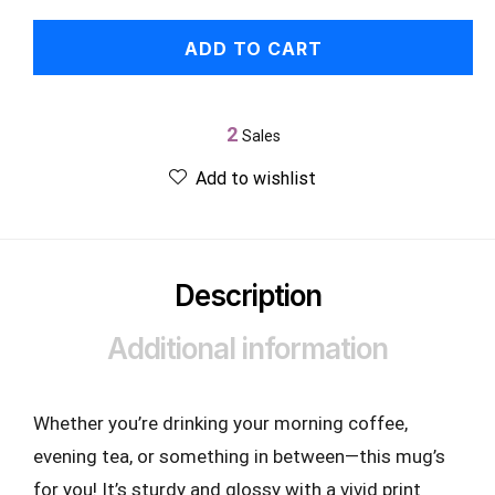
ADD TO CART
2
Sales
Add to wishlist
Description
Additional information
Whether you’re drinking your morning coffee,
evening tea, or something in between—this mug’s
for you! It’s sturdy and glossy with a vivid print