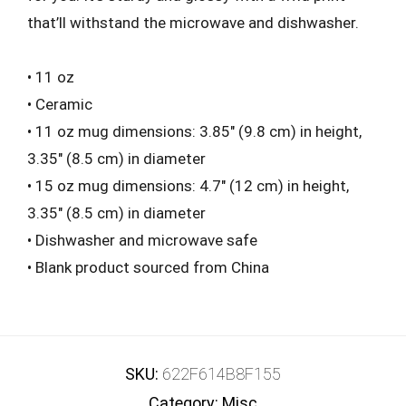
that’ll withstand the microwave and dishwasher.
• 11 oz
• Ceramic
• 11 oz mug dimensions: 3.85″ (9.8 cm) in height,
3.35″ (8.5 cm) in diameter
• 15 oz mug dimensions: 4.7″ (12 cm) in height,
3.35″ (8.5 cm) in diameter
• Dishwasher and microwave safe
• Blank product sourced from China
SKU:
622F614B8F155
Category:
Misc