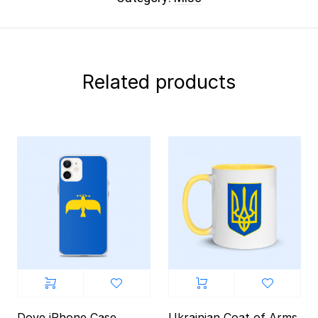
Related products
Dove iPhone Case
Ukrainian Coat of Arms