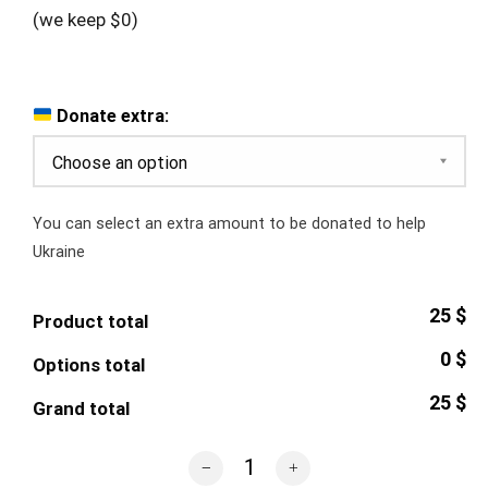
(we keep $0)
Donate extra:
You can select an extra amount to be donated to help
Ukraine
25 $
Product total
0 $
Options total
25 $
Grand total
Russian Warship Mug quantity