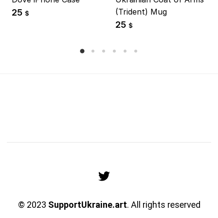
(Trident) Mug
25
$
25
$
© 2023
SupportUkraine.art
. All rights reserved