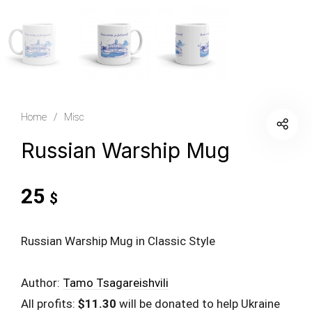
Home
/
Misc
Russian Warship Mug
25
$
Russian Warship Mug in Classic Style
Author:
Tamo Tsagareishvili
All profits:
$11.30
will be donated to help Ukraine