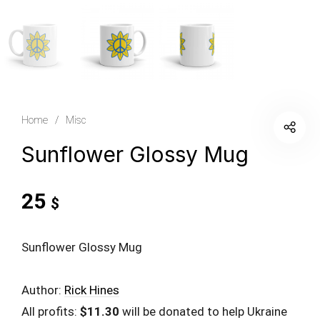
Home
/
Misc
Sunflower Glossy Mug
25
$
Sunflower Glossy Mug
Author:
Rick Hines
All profits:
$11.30
will be donated to help Ukraine