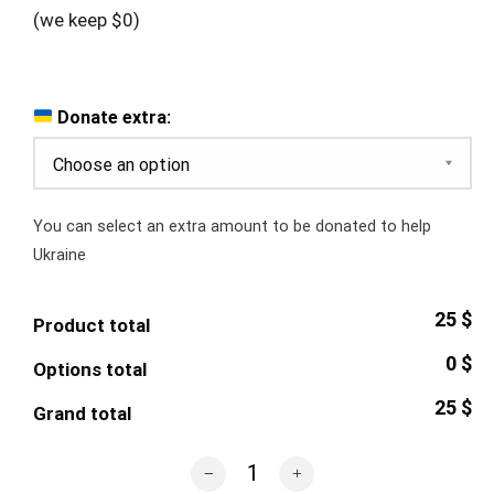
(we keep $0)
Donate extra:
You can select an extra amount to be donated to help
Ukraine
25 $
Product total
0 $
Options total
25 $
Grand total
Sunflower Glossy Mug quantity