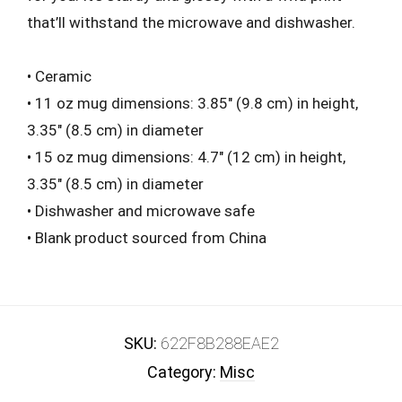
that’ll withstand the microwave and dishwasher.
• Ceramic
• 11 oz mug dimensions: 3.85″ (9.8 cm) in height,
3.35″ (8.5 cm) in diameter
• 15 oz mug dimensions: 4.7″ (12 cm) in height,
3.35″ (8.5 cm) in diameter
• Dishwasher and microwave safe
• Blank product sourced from China
SKU:
622F8B288EAE2
Category:
Misc