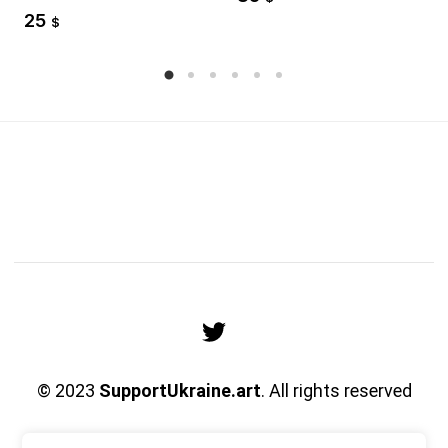
25
$
© 2023
SupportUkraine.art
. All rights reserved