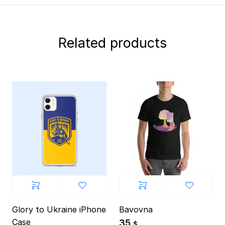
Related products
Glory to Ukraine iPhone
Bavovna
Case
35
$