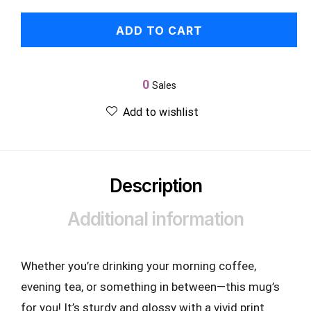
ADD TO CART
0
Sales
Add to wishlist
Description
Additional information
Whether you’re drinking your morning coffee,
evening tea, or something in between—this mug’s
for you! It’s sturdy and glossy with a vivid print