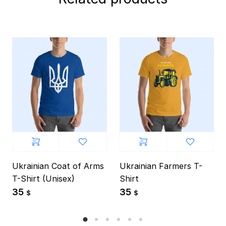
Ukrainian Coat of Arms
Ukrainian Farmers T-
T-Shirt (Unisex)
Shirt
35
35
$
$