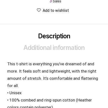
3
Sales
Add to wishlist
Description
Additional information
This t-shirt is everything you’ve dreamed of and
more. It feels soft and lightweight, with the right
amount of stretch. It’s comfortable and flattering
for all.
• Unisex
• 100% combed and ring-spun cotton (Heather
colors contain polyester)