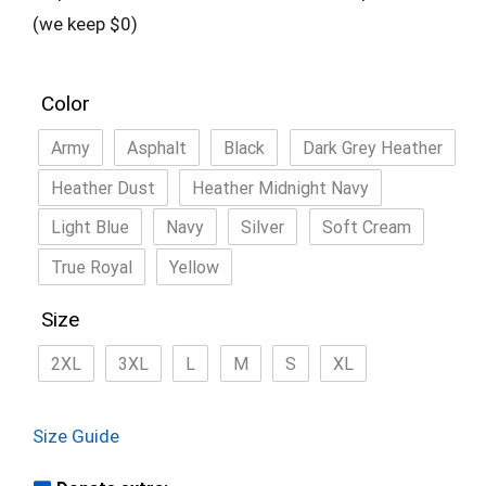
(we keep $0)
Color
Army
Asphalt
Black
Dark Grey Heather
Heather Dust
Heather Midnight Navy
Light Blue
Navy
Silver
Soft Cream
True Royal
Yellow
Size
2XL
3XL
L
M
S
XL
Size Guide