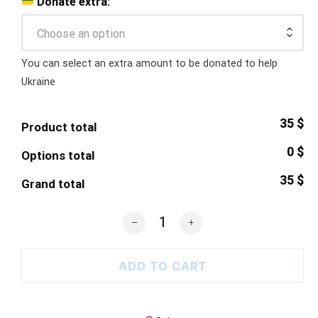
Donate extra:
Choose an option
You can select an extra amount to be donated to help
Ukraine
35 $
Product total
0 $
Options total
35 $
Grand total
Shelter Our Sky T-Shirt quantity
ADD TO CART