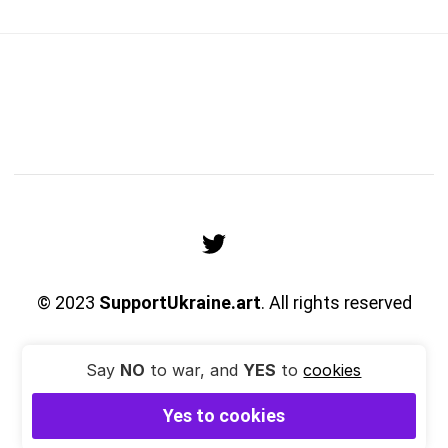
© 2023
SupportUkraine.art
. All rights reserved
Say
NO
to war, and
YES
to
cookies
Yes to cookies