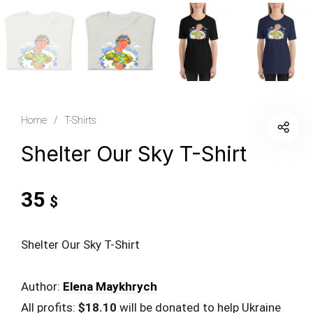
Home
/
T-Shirts
Shelter Our Sky T-Shirt
35
$
Shelter Our Sky T-Shirt
Author:
Elena Maykhrych
All profits:
$18.10
will be donated to help Ukraine