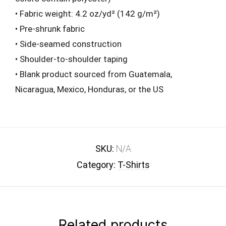
• Fabric weight: 4.2 oz/yd² (142 g/m²)
• Pre-shrunk fabric
• Side-seamed construction
• Shoulder-to-shoulder taping
• Blank product sourced from Guatemala,
Nicaragua, Mexico, Honduras, or the US
SKU:
N/A
Category:
T-Shirts
Related products