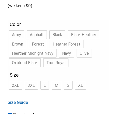
(we keep $0)
Color
Army
Asphalt
Black
Black Heather
Brown
Forest
Heather Forest
Heather Midnight Navy
Navy
Olive
Oxblood Black
True Royal
Size
2XL
3XL
L
M
S
XL
Size Guide