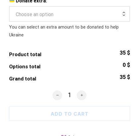
Donate extra:
Choose an option
You can select an extra amount to be donated to help
Ukraine
35 $
Product total
0 $
Options total
35 $
Grand total
Russian Warship T-Shirt quantity
ADD TO CART