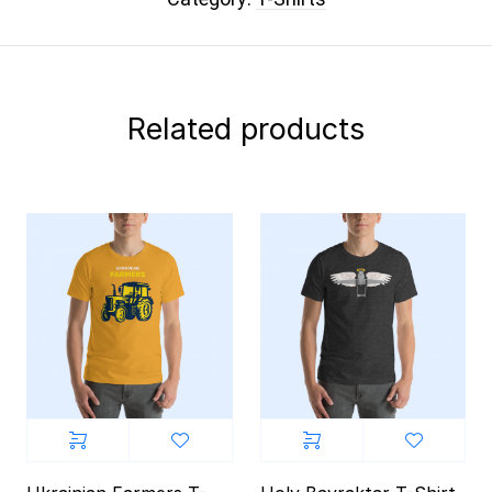
Related products