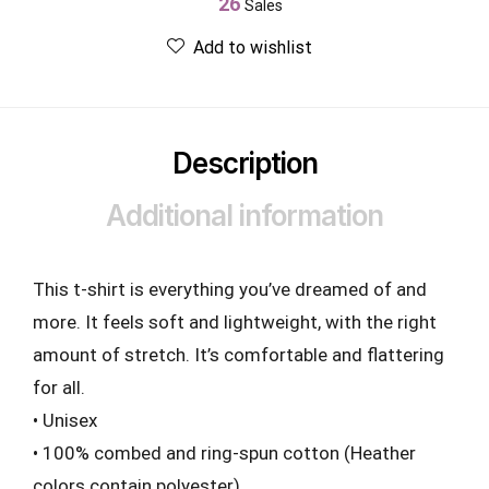
26
Sales
Add to wishlist
Description
Additional information
This t-shirt is everything you’ve dreamed of and
more. It feels soft and lightweight, with the right
amount of stretch. It’s comfortable and flattering
for all.
• Unisex
• 100% combed and ring-spun cotton (Heather
colors contain polyester)