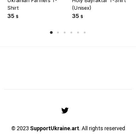
Ukrainian Farmers T-
Holy Bayraktar T-Shirt
Shirt
(Unisex)
35
35
$
$
© 2023
SupportUkraine.art
. All rights reserved