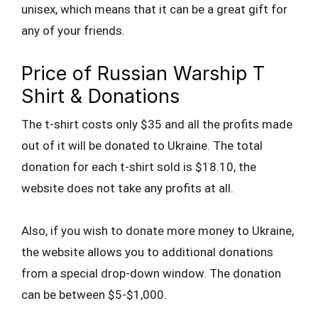
unisex, which means that it can be a great gift for
any of your friends.
Price of Russian Warship T
Shirt & Donations
The t-shirt costs only $35 and all the profits made
out of it will be donated to Ukraine. The total
donation for each t-shirt sold is $18.10, the
website does not take any profits at all.
Also, if you wish to donate more money to Ukraine,
the website allows you to additional donations
from a special drop-down window. The donation
can be between $5-$1,000.