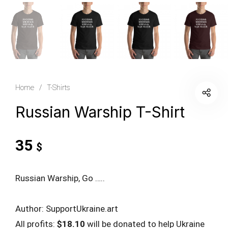
Home
/
T-Shirts
Russian Warship T-Shirt
35
$
Russian Warship, Go …..
Author: SupportUkraine.art
All profits:
$18.10
will be donated to help Ukraine