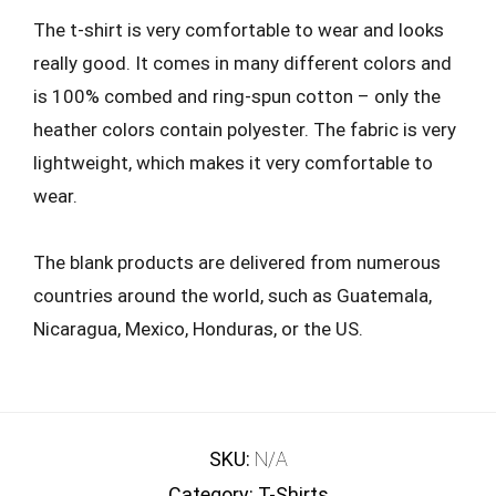
The t-shirt is very comfortable to wear and looks
really good. It comes in many different colors and
is 100% combed and ring-spun cotton – only the
heather colors contain polyester. The fabric is very
lightweight, which makes it very comfortable to
wear.
The blank products are delivered from numerous
countries around the world, such as Guatemala,
Nicaragua, Mexico, Honduras, or the US.
SKU:
N/A
Category:
T-Shirts