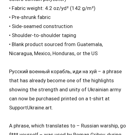
• Fabric weight: 4.2 oz/yd² (142 g/m²)
• Pre-shrunk fabric
• Side-seamed construction
• Shoulder-to-shoulder taping
• Blank product sourced from Guatemala,
Nicaragua, Mexico, Honduras, or the US
Русский военный корабль, иди на хуй – a phrase
that has already become one of the highlights
showing the strength and unity of Ukrainian army
can now be purchased printed on a t-shirt at
SupportUkraine.art.
A phrase, which translates to – Russian warship, go
f*** yourself – was used by Roman Gribov, during