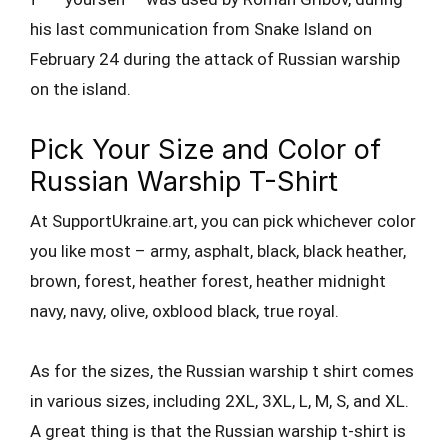
his last communication from Snake Island on
February 24 during the attack of Russian warship
on the island.
Pick Your Size and Color of
Russian Warship T-Shirt
At SupportUkraine.art, you can pick whichever color
you like most – army, asphalt, black, black heather,
brown, forest, heather forest, heather midnight
navy, navy, olive, oxblood black, true royal.
As for the sizes, the Russian warship t shirt comes
in various sizes, including 2XL, 3XL, L, M, S, and XL.
A great thing is that the Russian warship t-shirt is