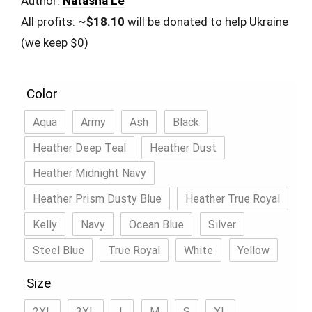
Author:
Natasha Le
All profits: ~
$18.10
will be donated to help Ukraine
(we keep $0)
Color
Aqua
Army
Ash
Black
Heather Deep Teal
Heather Dust
Heather Midnight Navy
Heather Prism Dusty Blue
Heather True Royal
Kelly
Navy
Ocean Blue
Silver
Steel Blue
True Royal
White
Yellow
Size
2XL
3XL
L
M
S
XL