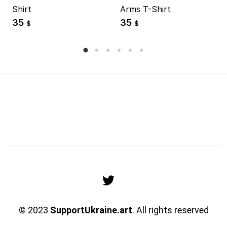
Shirt
Arms T-Shirt
35
35
$
$
© 2023
SupportUkraine.art
. All rights reserved