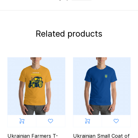
Related products
Ukrainian Farmers T-
Ukrainian Small Coat of