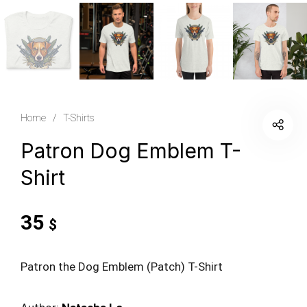
Home
/
T-Shirts
Patron Dog Emblem T-
Shirt
35
$
Patron the Dog Emblem (Patch) T-Shirt