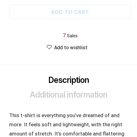
ADD TO CART
7
Sales
Add to wishlist
Description
Additional information
This t-shirt is everything you’ve dreamed of and
more. It feels soft and lightweight, with the right
amount of stretch. It’s comfortable and flattering