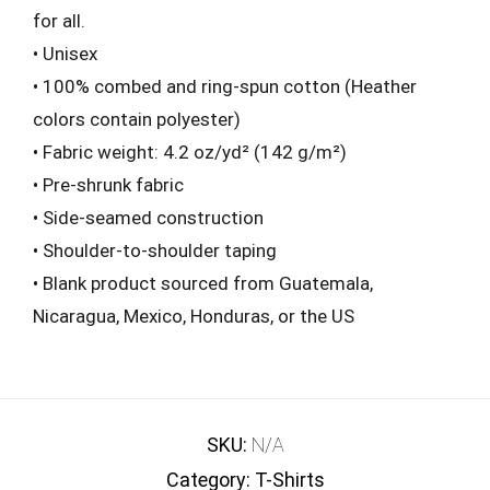
for all.
• Unisex
• 100% combed and ring-spun cotton (Heather
colors contain polyester)
• Fabric weight: 4.2 oz/yd² (142 g/m²)
• Pre-shrunk fabric
• Side-seamed construction
• Shoulder-to-shoulder taping
• Blank product sourced from Guatemala,
Nicaragua, Mexico, Honduras, or the US
SKU:
N/A
Category:
T-Shirts