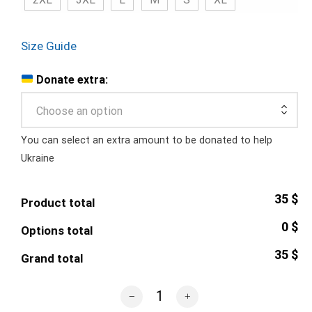
Size Guide
Donate extra:
Choose an option
You can select an extra amount to be donated to help
Ukraine
35 $
Product total
0 $
Options total
35 $
Grand total
Patron Dog Emblem T-Shirt quantity