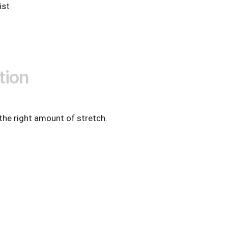
ist
tion
 the right amount of stretch.