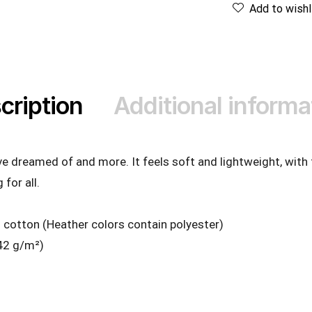
Add to wishl
cription
Additional informa
’ve dreamed of and more. It feels soft and lightweight, with
 for all.
cotton (Heather colors contain polyester)
142 g/m²)