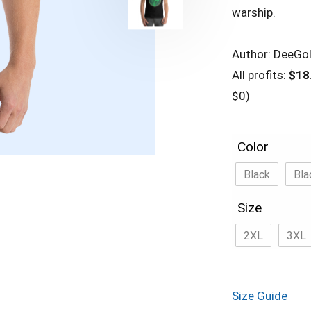
warship.
Author: DeeGo
All profits:
$18
$0)
Color
Black
Bla
Size
2XL
3XL
Size Guide