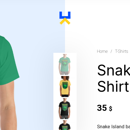
Home
/
T-Shirts
Snak
Shir
35
$
Snake Island b