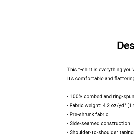
Des
This t-shirt is everything you
It’s comfortable and flattering
• 100% combed and ring-spun 
• Fabric weight: 4.2 oz/yd² (
• Pre-shrunk fabric
• Side-seamed construction
• Shoulder-to-shoulder taping