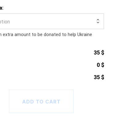
a:
ption
n extra amount to be donated to help Ukraine
35 $
0 $
35 $
hirt (Unisex) quantity
ADD TO CART