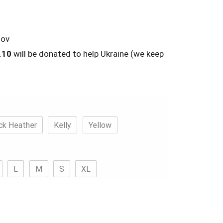
lov
.10
will be donated to help Ukraine (we keep
ck Heather
Kelly
Yellow
L
M
S
XL