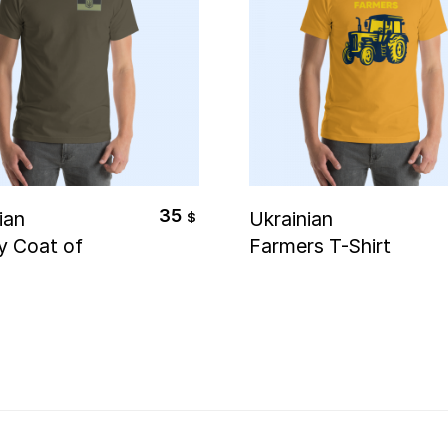
elect Options
Select Options
35
ian
Ukrainian
$
ry Coat of
Farmers T-Shirt