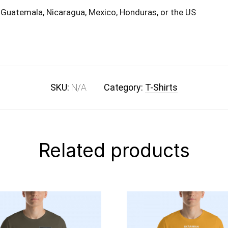
 Guatemala, Nicaragua, Mexico, Honduras, or the US
SKU:
N/A
Category:
T-Shirts
Related products