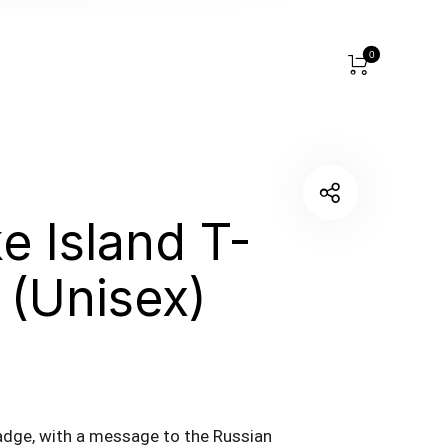
0
e Island T-
t (Unisex)
adge, with a message to the Russian