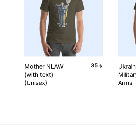
Select Options
S
35
Mother NLAW
Ukrain
$
(with text)
Milita
(Unisex)
Arms