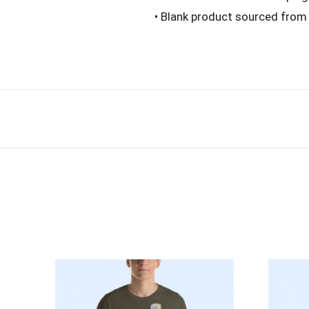
• Blank product sourced from