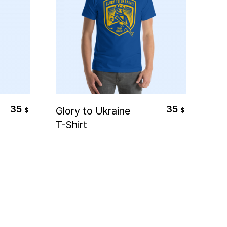
Select Options
35
35
Glory to Ukraine
Ukr
$
$
T-Shirt
of
Swe
(Un