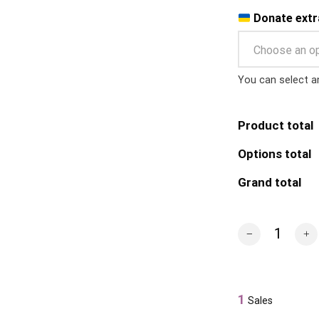
Donate extr
Choose an o
You can select a
Product total
Options total
Grand total
Snake Island T-S
1
Sales