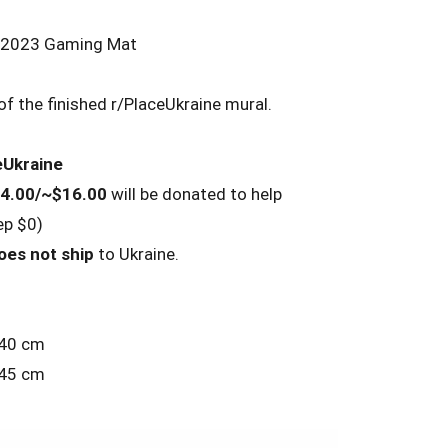
e 2023 Gaming Mat
f the finished r/PlaceUkraine mural.
eUkraine
4.00/~$16.00
will be donated to help
ep $0)
oes not ship
to Ukraine.
 40 cm
 45 cm