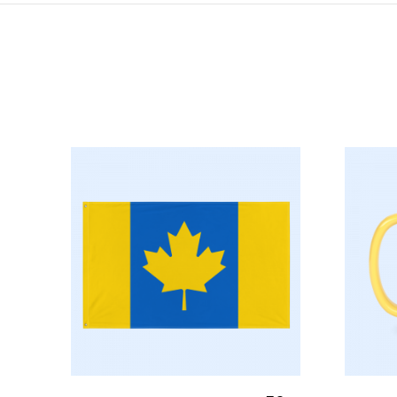
Select Options
S