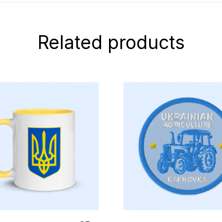
Related products
elect Options
Select Options