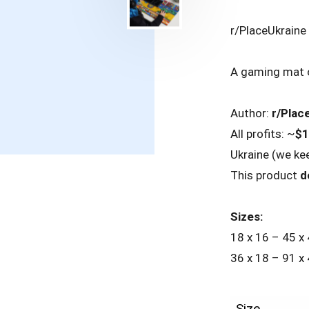
r/PlaceUkrain
A gaming mat o
Author:
r/Plac
All profits: ~
$1
Ukraine (we ke
This product
d
Sizes:
18 x 16 – 45 x
36 x 18 – 91 x
Size