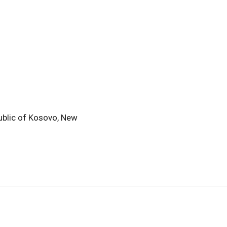
public of Kosovo, New