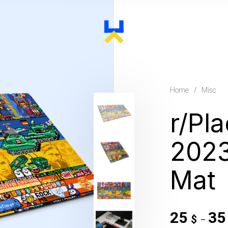
Home
/
Misc
r/Pl
202
Mat
25
3
$
–