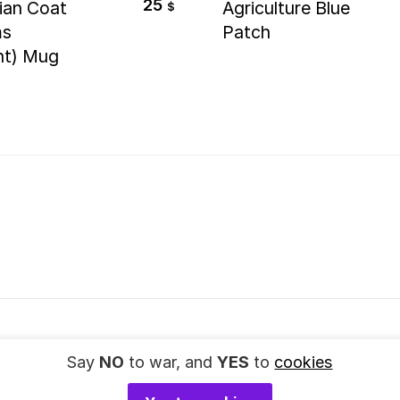
25
ian Coat
Agriculture Blue
$
ms
Patch
nt) Mug
Say
NO
to war, and
YES
to
cookies
© 2023
SupportUkraine.art
. All rights reserved