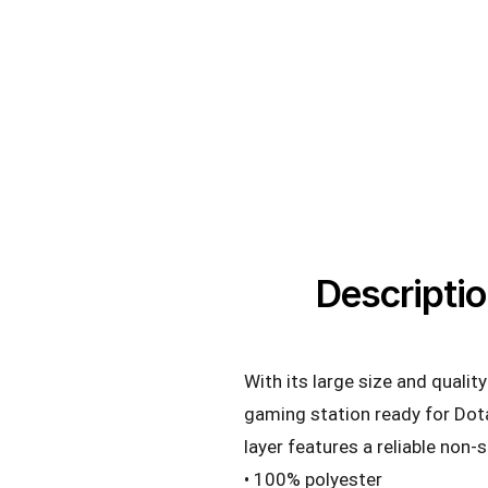
Descripti
With its large size and quali
gaming station ready for Dot
layer features a reliable non-
• 100% polyester