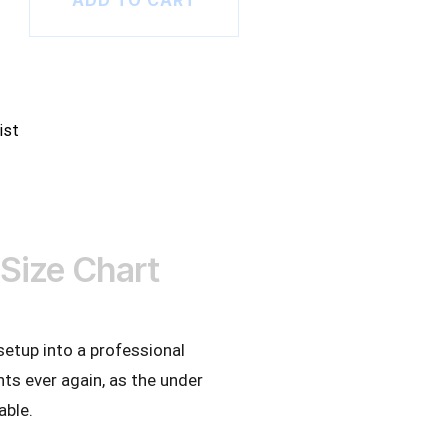
ADD TO CART
ist
Size Chart
setup into a professional
s ever again, as the under
able.