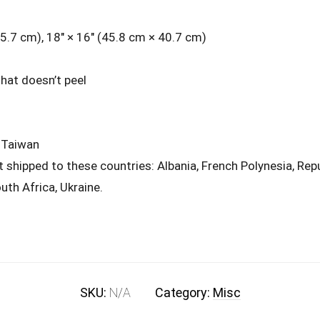
45.7 cm), 18″ × 16″ (45.8 cm × 40.7 cm)
that doesn’t peel
 Taiwan
t shipped to these countries: Albania, French Polynesia, Re
uth Africa, Ukraine.
SKU:
N/A
Category:
Misc