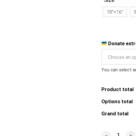
18″×16″
Donate extr
Choose an o
You can select a
Product total
Options total
Grand total
r/PlaceUkraine 