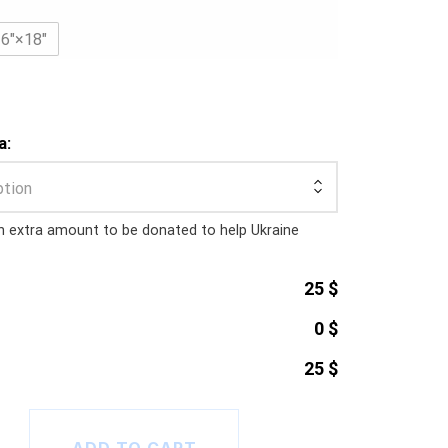
36″×18″
a:
ption
n extra amount to be donated to help Ukraine
25 $
0 $
25 $
2023 Gaming Mat quantity