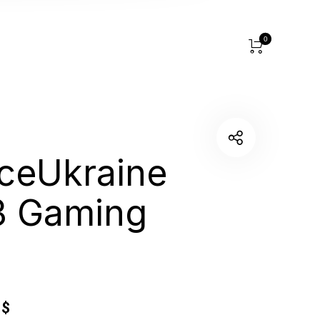
0
aceUkraine
3 Gaming
5
$