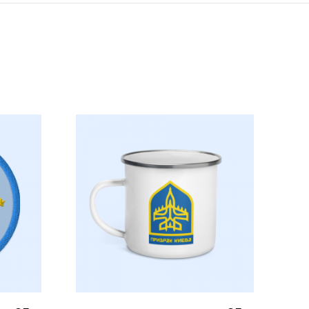
Select Options