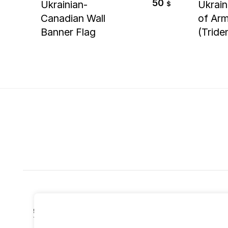
50
Ukrainian-
Ukrain
$
Canadian Wall
of Ar
Banner Flag
(Tride