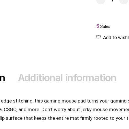
5
Sales
Add to wishl
on
Additional information
ty edge stitching, this gaming mouse pad turns your gaming 
a, CSGO, and more. Don’t worry about jerky mouse movement
slip surface that keeps the entire mat firmly rooted to your t