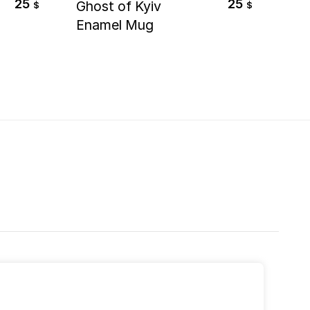
25
25
Ghost of Kyiv
Far
$
$
Enamel Mug
Ta