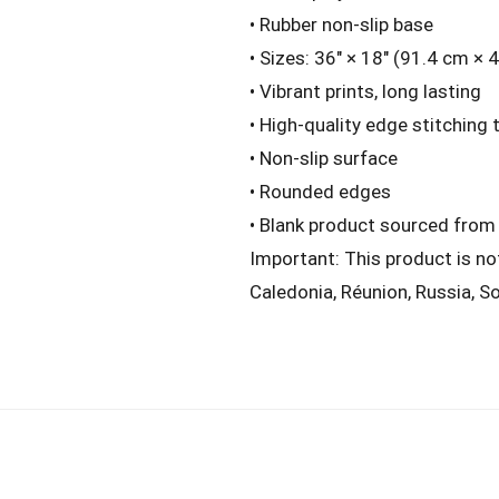
• Rubber non-slip base
• Sizes: 36″ × 18″ (91.4 cm × 
• Vibrant prints, long lasting
• High-quality edge stitching 
• Non-slip surface
• Rounded edges
• Blank product sourced from
Important: This product is no
Caledonia, Réunion, Russia, So