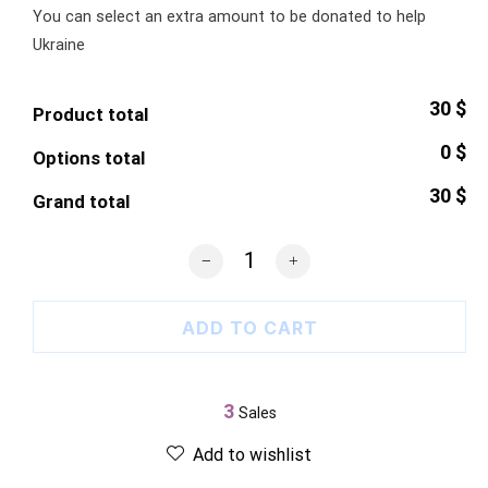
You can select an extra amount to be donated to help
Ukraine
30 $
Product total
0 $
Options total
30 $
Grand total
Ukrainian Farmers Poster quantity
ADD TO CART
3
Sales
Add to wishlist