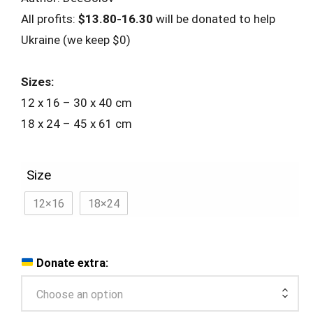
All profits:
$13.80-16.30
will be donated to help
Ukraine (we keep $0)
Sizes:
12 x 16 – 30 x 40 cm
18 x 24 – 45 x 61 cm
Size
12×16
18×24
Donate extra:
Choose an option