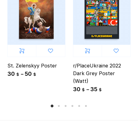
St. Zelenskyy Poster
r/PlaceUkraine 2022
Dark Grey Poster
30
50
–
$
$
(Watt)
30
35
–
$
$