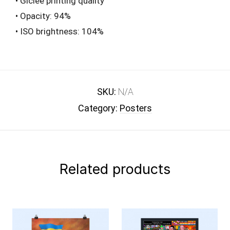
• Giclée printing quality
• Opacity: 94%
• ISO brightness: 104%
SKU:
N/A
Category:
Posters
Related products