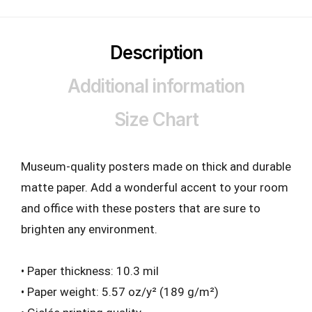
Description
Additional information
Size Chart
Museum-quality posters made on thick and durable
matte paper. Add a wonderful accent to your room
and office with these posters that are sure to
brighten any environment.
• Paper thickness: 10.3 mil
• Paper weight: 5.57 oz/y² (189 g/m²)