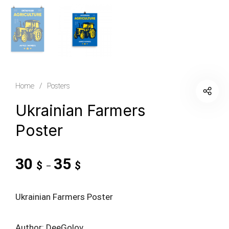
Home
/
Posters
Ukrainian Farmers
Poster
30
35
$
$
–
Ukrainian Farmers Poster
Author: DeeGolov