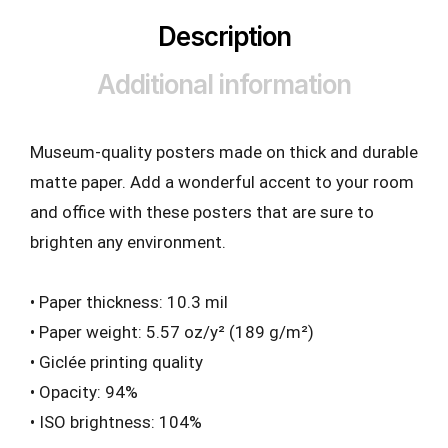
Description
Additional information
Museum-quality posters made on thick and durable
matte paper. Add a wonderful accent to your room
and office with these posters that are sure to
brighten any environment.
• Paper thickness: 10.3 mil
• Paper weight: 5.57 oz/y² (189 g/m²)
• Giclée printing quality
• Opacity: 94%
• ISO brightness: 104%