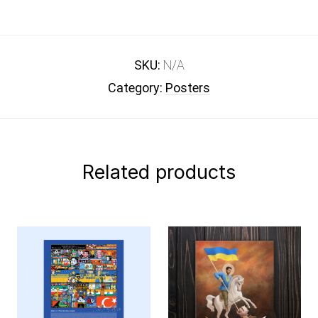
SKU:
N/A
Category:
Posters
Related products