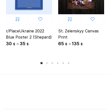
r/PlaceUkraine 2022
St. Zelenskyy Canvas
Blue Poster 2 (Shepard)
Print
30
35
65
135
–
–
$
$
$
$