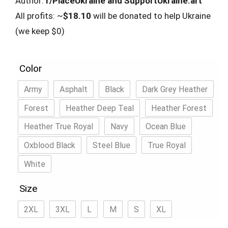
Author:
r/PlaceUkraine and SupportUkraine.art
All profits: ~
$18.10
will be donated to help Ukraine
(we keep $0)
Color
Army
Asphalt
Black
Dark Grey Heather
Forest
Heather Deep Teal
Heather Forest
Heather True Royal
Navy
Ocean Blue
Oxblood Black
Steel Blue
True Royal
White
Size
2XL
3XL
L
M
S
XL