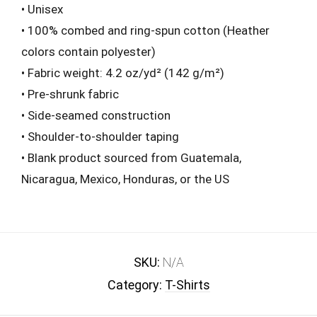
• Unisex
• 100% combed and ring-spun cotton (Heather
colors contain polyester)
• Fabric weight: 4.2 oz/yd² (142 g/m²)
• Pre-shrunk fabric
• Side-seamed construction
• Shoulder-to-shoulder taping
• Blank product sourced from Guatemala,
Nicaragua, Mexico, Honduras, or the US
SKU:
N/A
Category:
T-Shirts