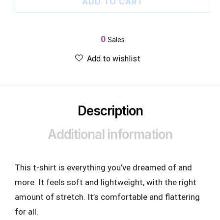
ADD TO CART
0
Sales
Add to wishlist
Description
Additional information
This t-shirt is everything you’ve dreamed of and
more. It feels soft and lightweight, with the right
amount of stretch. It’s comfortable and flattering
for all.