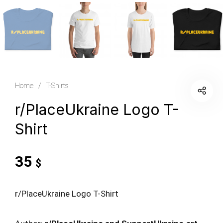
Home
/
T-Shirts
r/PlaceUkraine Logo T-
Shirt
35
$
r/PlaceUkraine Logo T-Shirt