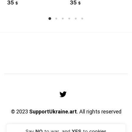
35
35
$
$
© 2023
SupportUkraine.art
. All rights reserved
Say
NO
to war, and
YES
to
cookies