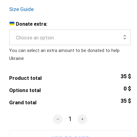
Size Guide
Donate extra:
Choose an option
You can select an extra amount to be donated to help
Ukraine
35 $
Product total
0 $
Options total
35 $
Grand total
r/PlaceUkraine Logo T-Shirt quantity