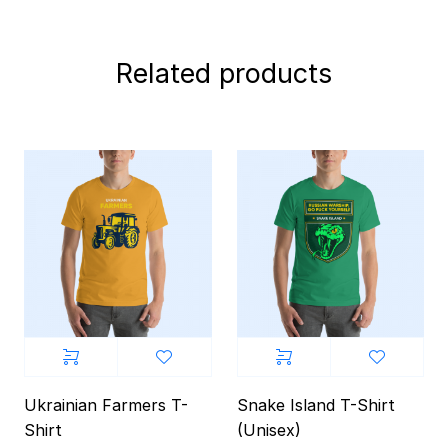
Related products
Ukrainian Farmers T-
Snake Island T-Shirt
Shirt
(Unisex)