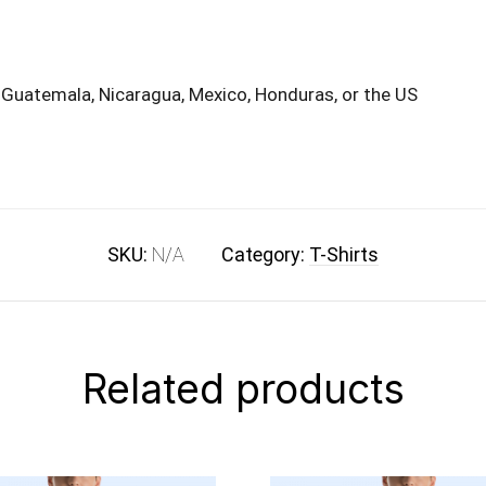
 Guatemala, Nicaragua, Mexico, Honduras, or the US
SKU:
N/A
Category:
T-Shirts
Related products