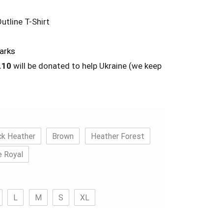
utline T-Shirt
Parks
.10
will be donated to help Ukraine (we keep
ck Heather
Brown
Heather Forest
e Royal
L
M
S
XL