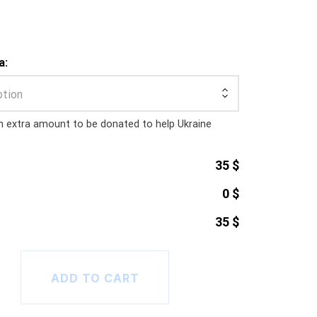
a:
ption
n extra amount to be donated to help Ukraine
35 $
0 $
35 $
tline T-Shirt (sans text) quantity
ADD TO CART