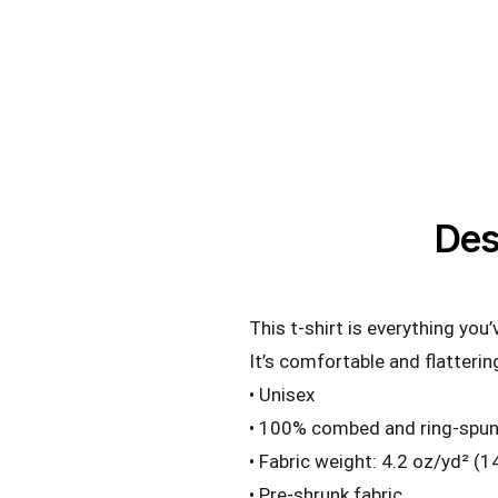
Des
This t-shirt is everything you
It’s comfortable and flattering
• Unisex
• 100% combed and ring-spun 
• Fabric weight: 4.2 oz/yd² (
• Pre-shrunk fabric