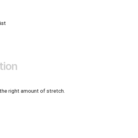
ist
tion
 the right amount of stretch.