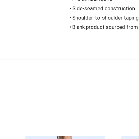
• Side-seamed construction
• Shoulder-to-shoulder taping
• Blank product sourced from