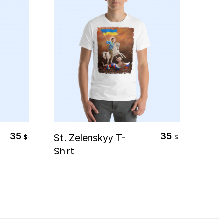
Select Options
35
35
St. Zelenskyy T-
Gho
$
$
Shirt
Pil