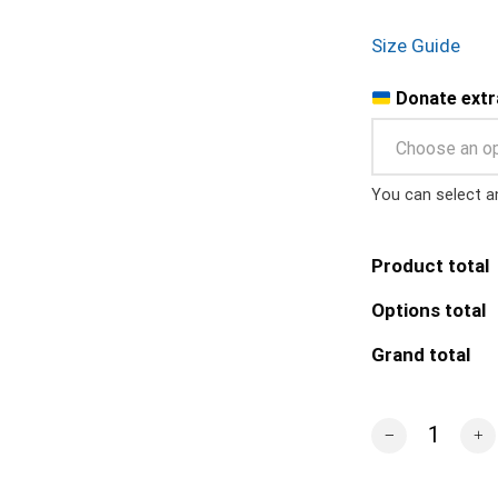
Size Guide
Donate extr
Choose an o
You can select a
Product total
Options total
Grand total
Ghost of Kyiv Ou