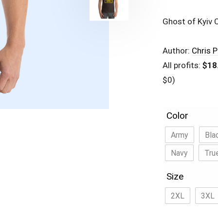
Ghost of Kyiv O
Author:
Chris 
All profits:
$18
$0)
Color
Army
Bla
Navy
Tru
Size
2XL
3XL