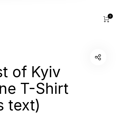
0
t of Kyiv
ine T-Shirt
 text)