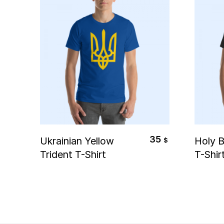
Select Options
S
35
Ukrainian Yellow
Holy B
$
Trident T-Shirt
T-Shir