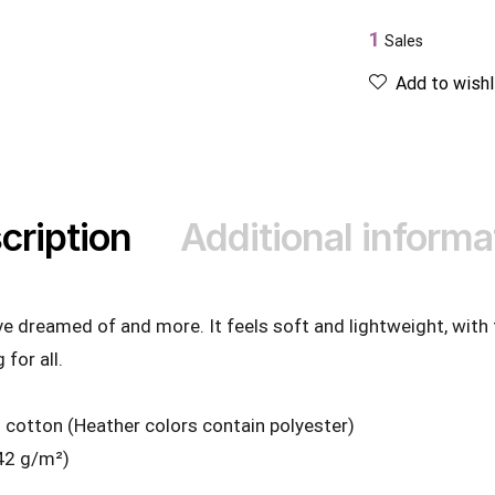
1
Sales
Add to wishl
cription
Additional informa
’ve dreamed of and more. It feels soft and lightweight, with
 for all.
cotton (Heather colors contain polyester)
142 g/m²)