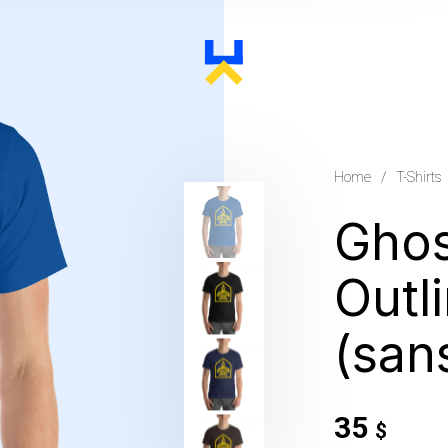
Home
/
T-Shirts
Ghos
Outl
(sans
35
$