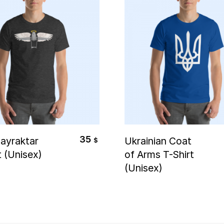
elect Options
Select Options
35
ayraktar
Ukrainian Coat
$
t (Unisex)
of Arms T-Shirt
(Unisex)