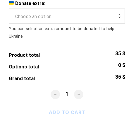
Donate extra:
Choose an option
You can select an extra amount to be donated to help
Ukraine
35 $
Product total
0 $
Options total
35 $
Grand total
Azovstal Heart T-Shirt quantity
ADD TO CART