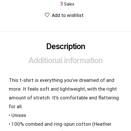
3
Sales
Add to wishlist
Description
Additional information
This t-shirt is everything you’ve dreamed of and
more. It feels soft and lightweight, with the right
amount of stretch. It’s comfortable and flattering
for all.
• Unisex
• 100% combed and ring-spun cotton (Heather