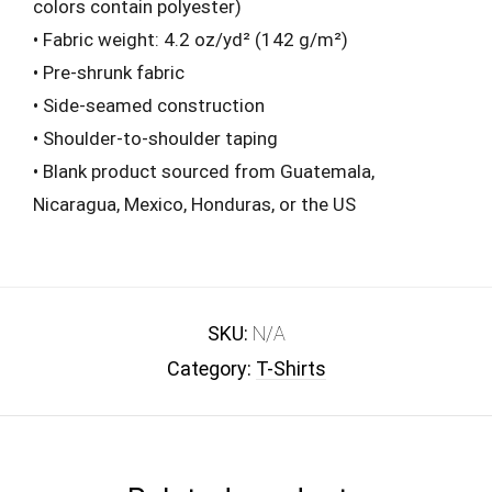
colors contain polyester)
• Fabric weight: 4.2 oz/yd² (142 g/m²)
• Pre-shrunk fabric
• Side-seamed construction
• Shoulder-to-shoulder taping
• Blank product sourced from Guatemala,
Nicaragua, Mexico, Honduras, or the US
SKU:
N/A
Category:
T-Shirts