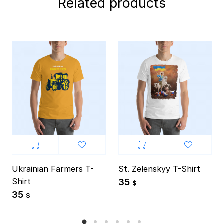
Related products
Ukrainian Farmers T-
St. Zelenskyy T-Shirt
Shirt
35
$
35
$