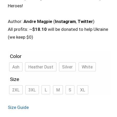
Heroes!
Author:
Andre Magpie
(
Instagram
,
Twitter
)
All profits: ~
$18.10
will be donated to help Ukraine
(we keep $0)
Color
Ash
Heather Dust
Silver
White
Size
2XL
3XL
L
M
S
XL
Size Guide