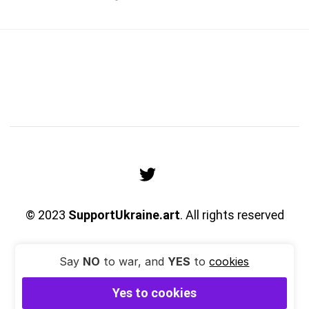
© 2023
SupportUkraine.art
. All rights reserved
Say
NO
to war, and
YES
to
cookies
Yes to cookies