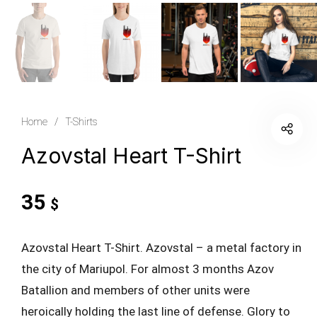
Home
/
T-Shirts
Azovstal Heart T-Shirt
35
$
Azovstal Heart T-Shirt. Azovstal – a metal factory in
the city of Mariupol. For almost 3 months Azov
Batallion and members of other units were
heroically holding the last line of defense. Glory to