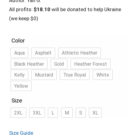
Author: Yan G.
All profits:
$18.10
will be donated to help Ukraine
(we keep $0)
Color
Aqua
Asphalt
Athletic Heather
Black Heather
Gold
Heather Forest
Kelly
Mustard
True Royal
White
Yellow
Size
2XL
3XL
L
M
S
XL
Size Guide