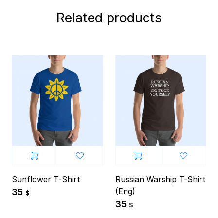
Related products
Sunflower T-Shirt
Russian Warship T-Shirt
(Eng)
35
$
35
$