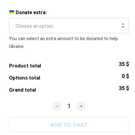
Donate extra:
Choose an option
You can select an extra amount to be donated to help
Ukraine
35 $
Product total
0 $
Options total
35 $
Grand total
8-bit Ukraine Pixel Heart quantity
ADD TO CART