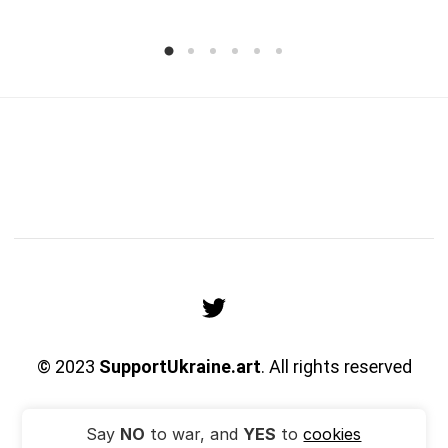
© 2023
SupportUkraine.art
. All rights reserved
Say
NO
to war, and
YES
to
cookies