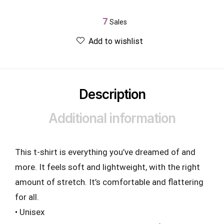
7
Sales
Add to wishlist
Description
Additional information
This t-shirt is everything you’ve dreamed of and
more. It feels soft and lightweight, with the right
amount of stretch. It’s comfortable and flattering
for all.
• Unisex