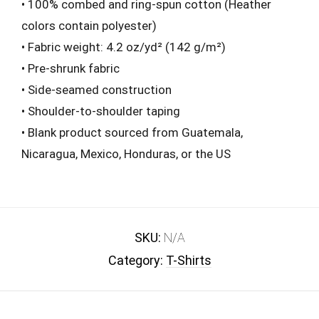
• 100% combed and ring-spun cotton (Heather
colors contain polyester)
• Fabric weight: 4.2 oz/yd² (142 g/m²)
• Pre-shrunk fabric
• Side-seamed construction
• Shoulder-to-shoulder taping
• Blank product sourced from Guatemala,
Nicaragua, Mexico, Honduras, or the US
SKU:
N/A
Category:
T-Shirts