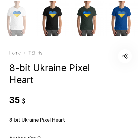
Home
/
T-Shirts
8-bit Ukraine Pixel
Heart
35
$
8-bit Ukraine Pixel Heart