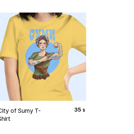
Select Options
35
City of Sumy T-
$
Shirt