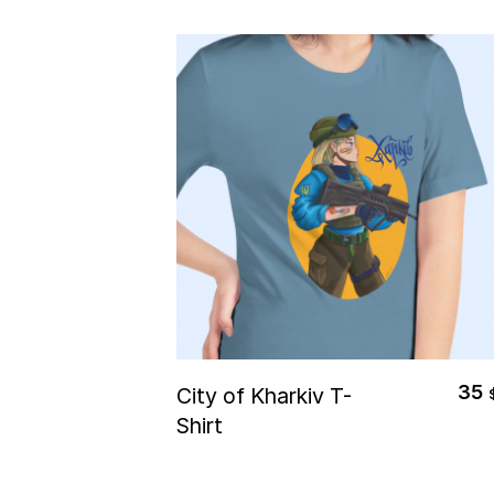
Select Options
35
City of Kharkiv T-
Shirt