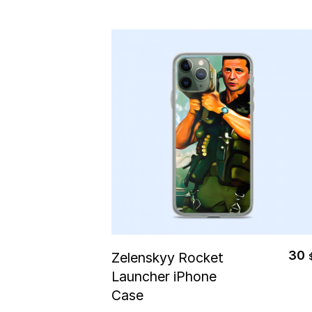
Select Options
30
Zelenskyy Rocket
Launcher iPhone
Case