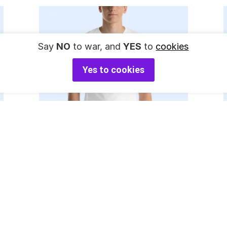
Say
NO
to war, and
YES
to
cookies
Yes to cookies
Select Options
35
Go F**k Yourself
$
$
Coat of Arms T-
Shirt (black)