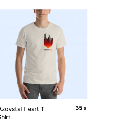
Select Options
35
Azovstal Heart T-
$
Shirt