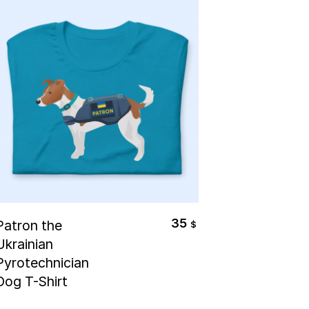
Select Options
35
Patron the
$
Ukrainian
Pyrotechnician
Dog T-Shirt