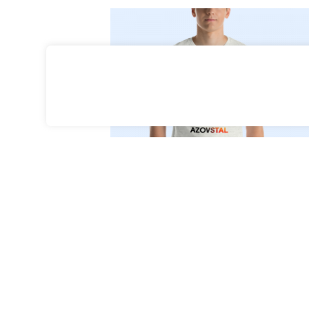
Select Options
35
Azovstal T-Shirt