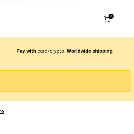
0
Pay with
card/crypto.
Worldwide shipping
.
re