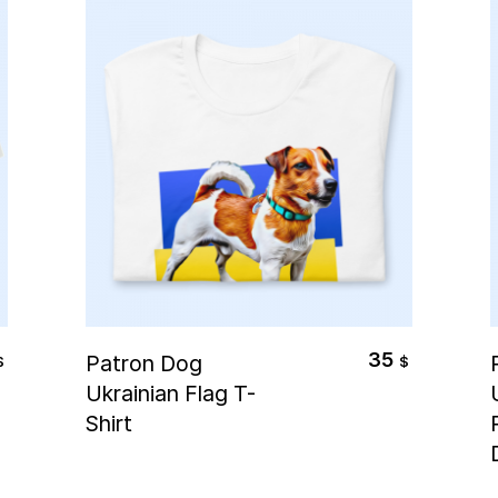
Select Options
35
Patron Dog
$
$
Ukrainian Flag T-
Shirt