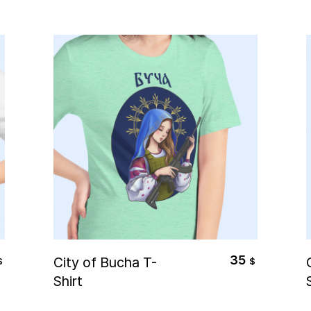
Select Options
35
City of Bucha T-
$
$
Shirt