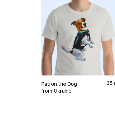
Select Options
35
Patron the Dog
from Ukraine