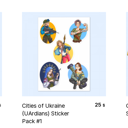
Select Options
25
Cities of Ukraine
$
$
(UArdians) Sticker
Pack #1