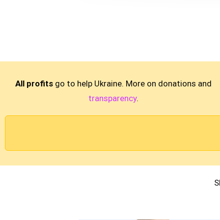
All profits
go to help Ukraine. More on donations and
transparency
.
S