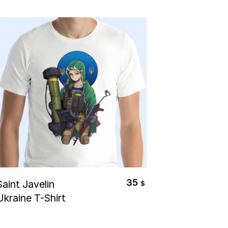
Select Options
35
Saint Javelin
$
Ukraine T-Shirt