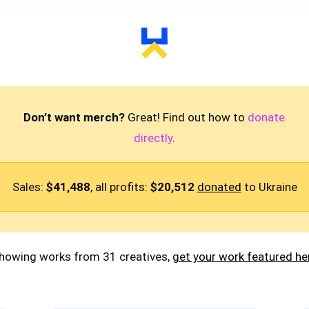
Don’t want merch?
Great! Find out how to
donate
directly
.
Sales:
$41,488
, all profits:
$20,512
donated
to Ukraine
howing works from 31 creatives,
get your work featured he