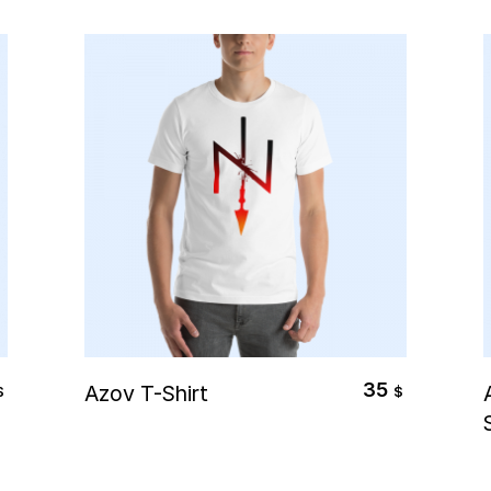
Select Options
35
Azov T-Shirt
$
$