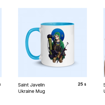
Select Options
25
Saint Javelin
$
$
Ukraine Mug