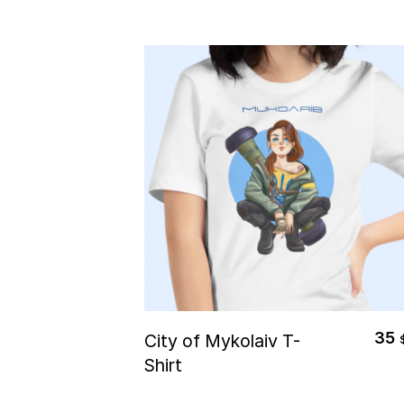
Select Options
35
City of Mykolaiv T-
Shirt