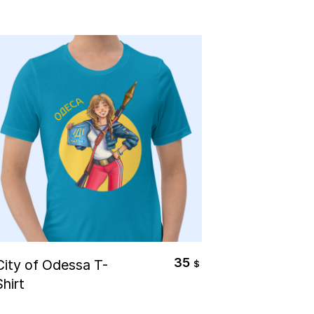
Select Options
35
City of Odessa T-
$
Shirt