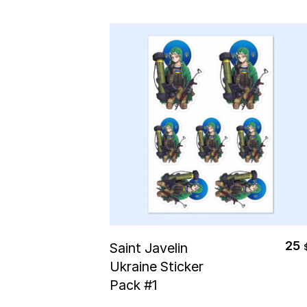
Select Options
25
Saint Javelin
Ukraine Sticker
Pack #1