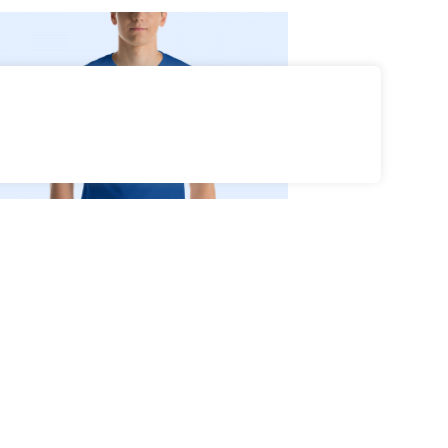
Select Options
35
Go F**k Yourself
$
Coat of Arms T-
Shirt (white)