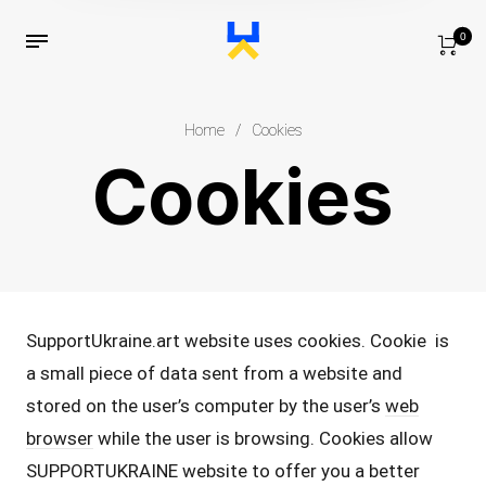
0
Home
/
Cookies
Cookies
SupportUkraine.art website uses cookies. Cookie is
a small piece of data sent from a website and
stored on the user’s computer by the user’s
web
browser
while the user is browsing. Cookies allow
SUPPORTUKRAINE website to offer you a better