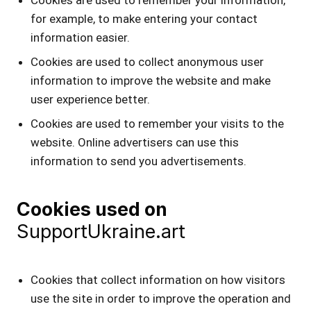
for example, to make entering your contact
information easier.
Cookies are used to collect anonymous user
information to improve the website and make
user experience better.
Cookies are used to remember your visits to the
website. Online advertisers can use this
information to send you advertisements.
Cookies used on
SupportUkraine.art
Cookies that collect information on how visitors
use the site in order to improve the operation and