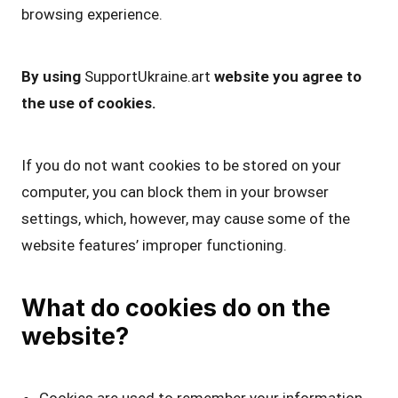
browsing experience.
By using
SupportUkraine.art
website you agree to
the use of cookies.
If you do not want cookies to be stored on your
computer, you can block them in your browser
settings, which, however, may cause some of the
website features’ improper functioning.
What do cookies do on the
website?
Cookies are used to remember your information,