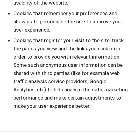
usability of the website.
Cookies that remember your preferences and
allow us to personalise the site to improve your
user experience,
Cookies that register your visit to the site, track
the pages you view and the links you click on in
order to provide you with relevant information.
Some such anonymous user information can be
shared with third parties (like for example web
traffic analysis service providers, Google
Analytics, etc) to help analyze the data, marketing
performance and make certain adjustments to
make your user experience better.